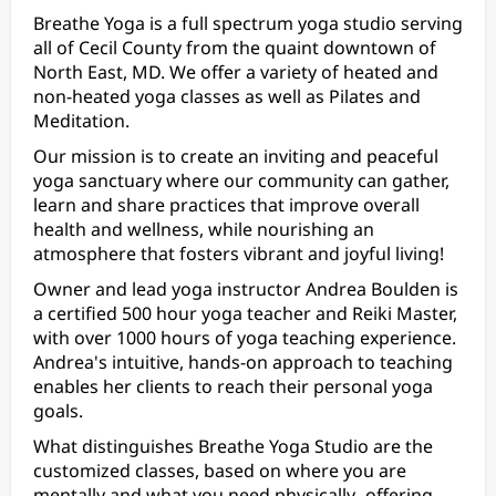
Breathe Yoga is a full spectrum yoga studio serving
all of Cecil County from the quaint downtown of
North East, MD. We offer a variety of heated and
non-heated yoga classes as well as Pilates and
Meditation.
Our mission is to create an inviting and peaceful
yoga sanctuary where our community can gather,
learn and share practices that improve overall
health and wellness, while nourishing an
atmosphere that fosters vibrant and joyful living!
Owner and lead yoga instructor Andrea Boulden is
a certified 500 hour yoga teacher and Reiki Master,
with over 1000 hours of yoga teaching experience.
Andrea's intuitive, hands-on approach to teaching
enables her clients to reach their personal yoga
goals.
What distinguishes Breathe Yoga Studio are the
customized classes, based on where you are
mentally and what you need physically- offering