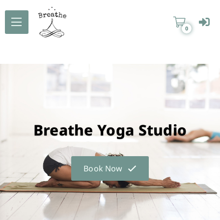
0
Breathe Yoga Studio
Book Now