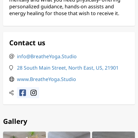
personalized guidance, hands-on assists and
energy healing for those that wish to receive it.
Contact us
info@BreatheYoga.Studio
28 South Main Street, North East, US, 21901
www.BreatheYoga.Studio
Gallery