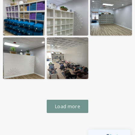
Load more