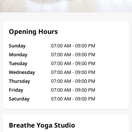
Opening Hours
Sunday
07:00 AM - 09:00 PM
Monday
07:00 AM - 09:00 PM
Tuesday
07:00 AM - 09:00 PM
Wednesday
07:00 AM - 09:00 PM
Thursday
07:00 AM - 09:00 PM
Friday
07:00 AM - 09:00 PM
Saturday
07:00 AM - 09:00 PM
Breathe Yoga Studio